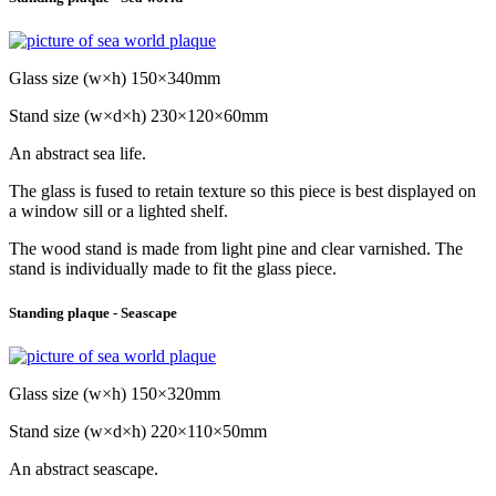
Glass size (w×h) 150×340mm
Stand size (w×d×h) 230×120×60mm
An abstract sea life.
The glass is fused to retain texture so this piece is best displayed on
a window sill or a lighted shelf.
The wood stand is made from light pine and clear varnished. The
stand is individually made to fit the glass piece.
Standing plaque - Seascape
Glass size (w×h) 150×320mm
Stand size (w×d×h) 220×110×50mm
An abstract seascape.