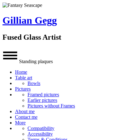
Gillian Gegg
Fused Glass Artist
Standing plaques
Home
Table art
Bowls
Pictures
Framed pictures
Earlier pictures
Pictures without Frames
About me
Contact me
More
Compatibility
Accessibility
Terms & Conditions