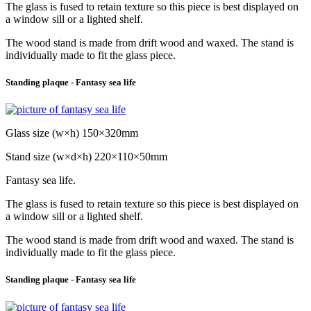
The glass is fused to retain texture so this piece is best displayed on
a window sill or a lighted shelf.
The wood stand is made from drift wood and waxed. The stand is
individually made to fit the glass piece.
Standing plaque - Fantasy sea life
Glass size (w×h) 150×320mm
Stand size (w×d×h) 220×110×50mm
Fantasy sea life.
The glass is fused to retain texture so this piece is best displayed on
a window sill or a lighted shelf.
The wood stand is made from drift wood and waxed. The stand is
individually made to fit the glass piece.
Standing plaque - Fantasy sea life