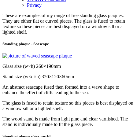
Privacy
These are examples of my range of free standing glass plaques.
They are either flat or curved pieces. The glass is fused to retain
texture so these pieces are best displayed on a window sill or a
lighted shelf.
Standing plaque - Seascape
Glass size (w×h) 260×190mm
Stand size (w×d×h) 320×120×60mm
An abstract seascape fused then formed into a wave shape to
enhance the effect of cliffs leading to the sea.
The glass is fused to retain texture so this pieces is best displayed on
a window sill or a lighted shelf.
The wood stand is made from light pine and clear varnished. The
stand is individually made to fit the glass piece.
Standing plaque - Sea world