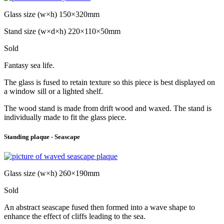
Glass size (w×h) 150×320mm
Stand size (w×d×h) 220×110×50mm
Sold
Fantasy sea life.
The glass is fused to retain texture so this piece is best displayed on
a window sill or a lighted shelf.
The wood stand is made from drift wood and waxed. The stand is
individually made to fit the glass piece.
Standing plaque - Seascape
Glass size (w×h) 260×190mm
Sold
An abstract seascape fused then formed into a wave shape to
enhance the effect of cliffs leading to the sea.