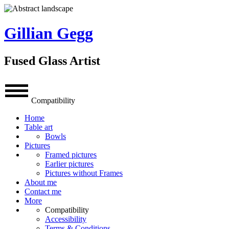
Gillian Gegg
Fused Glass Artist
Compatibility
Home
Table art
Bowls
Pictures
Framed pictures
Earlier pictures
Pictures without Frames
About me
Contact me
More
Compatibility
Accessibility
Terms & Conditions