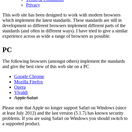
Privacy
This web site has been designed to work with modern browsers
which implement the latest standards. These standards are still in
development so different browsers implement different parts of the
standards (and often in different ways). I have tried to give a similar
experience across as wide a range of browsers as possible.
PC
The following browsers (amongst others) implement the standards
and give the best view of this web site on a PC
Google Chrome
Mozilla Firefox
Opera
Vivaldi
Apple Safari
Please note that Apple no longer support Safari on Windows (since
at least July 2012) and the last version (5.1.7) has known security
problems. If you are using Safari on Windows you should switch to
a supported product.