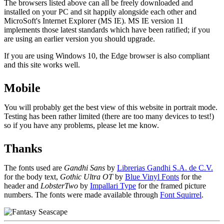
The browsers listed above can all be freely downloaded and
installed on your PC and sit happily alongside each other and
MicroSoft's Internet Explorer (MS IE). MS IE version 11
implements those latest standards which have been ratified; if you
are using an earlier version you should upgrade.
If you are using Windows 10, the Edge browser is also compliant
and this site works well.
Mobile
You will probably get the best view of this website in portrait mode.
Testing has been rather limited (there are too many devices to test!)
so if you have any problems, please let me know.
Thanks
The fonts used are
Gandhi Sans
by
Librerias Gandhi S.A. de C.V.
for the body text,
Gothic Ultra OT
by
Blue Vinyl Fonts
for the
header and
LobsterTwo
by
Impallari Type
for the framed picture
numbers. The fonts were made available through
Font Squirrel
.