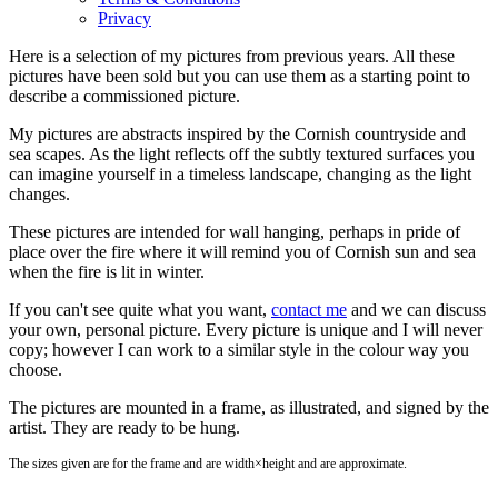
Privacy
Here is a selection of my pictures from previous years. All these
pictures have been sold but you can use them as a starting point to
describe a commissioned picture.
My pictures are abstracts inspired by the Cornish countryside and
sea scapes. As the light reflects off the subtly textured surfaces you
can imagine yourself in a timeless landscape, changing as the light
changes.
These pictures are intended for wall hanging, perhaps in pride of
place over the fire where it will remind you of Cornish sun and sea
when the fire is lit in winter.
If you can't see quite what you want,
contact me
and we can discuss
your own, personal picture. Every picture is unique and I will never
copy; however I can work to a similar style in the colour way you
choose.
The pictures are mounted in a frame, as illustrated, and signed by the
artist. They are ready to be hung.
The sizes given are for the frame and are width×height and are approximate.