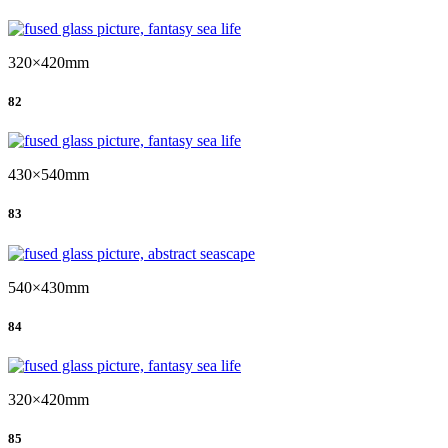
320×420mm
82
430×540mm
83
540×430mm
84
320×420mm
85