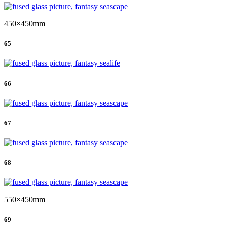
450×450mm
65
66
67
68
550×450mm
69