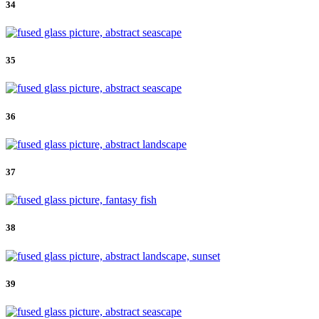
34
35
36
37
38
39