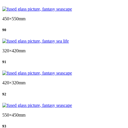
450×550mm
90
320×420mm
91
420×320mm
92
550×450mm
93