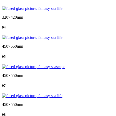
320×420mm
94
450×550mm
95
450×550mm
97
450×550mm
98