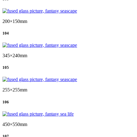
200×150mm
104
345×240mm
105
255×255mm
106
450×550mm
107