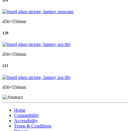
119
450×550mm
120
450×550mm
121
450×550mm
Home
Compatibility
Accessibility
Terms & Conditions