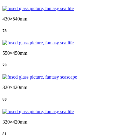
430×540mm
78
550×450mm
79
320×420mm
80
320×420mm
81