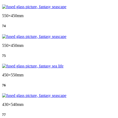
550×450mm
74
550×450mm
75
450×550mm
76
430×540mm
77