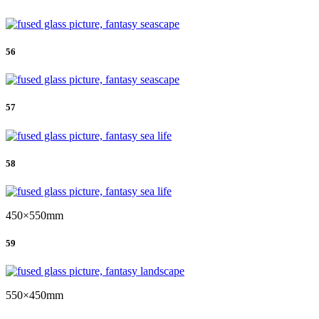
56
57
58
450×550mm
59
550×450mm