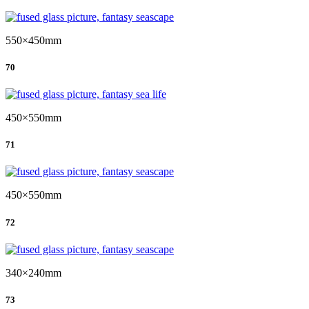
550×450mm
70
450×550mm
71
450×550mm
72
340×240mm
73