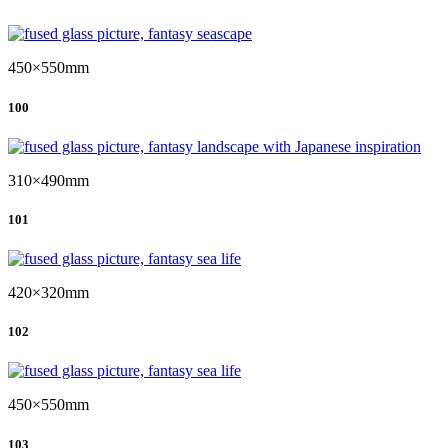
450×550mm
100
310×490mm
101
420×320mm
102
450×550mm
103