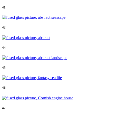
41
42
44
45
46
47