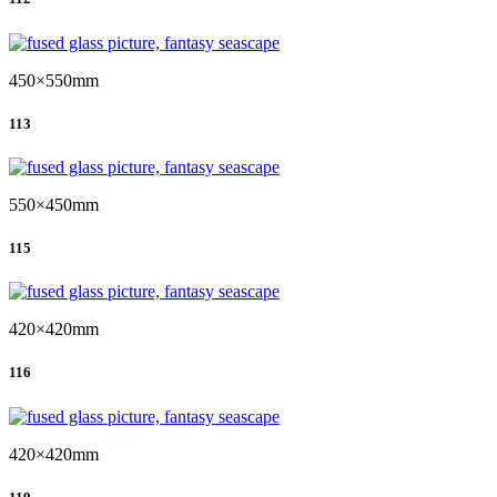
450×550mm
113
550×450mm
115
420×420mm
116
420×420mm