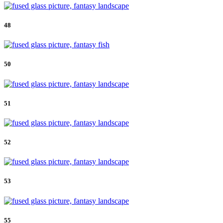
48
50
51
52
53
55