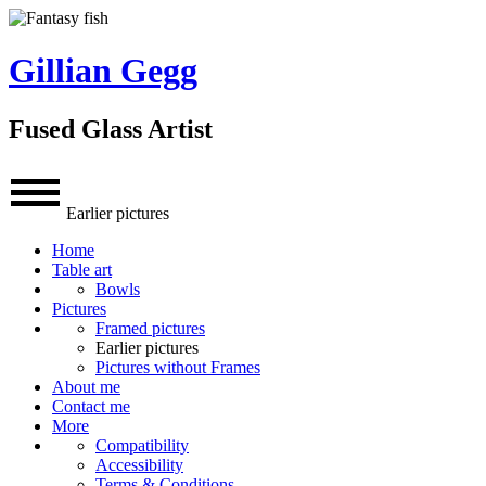
Gillian Gegg
Fused Glass Artist
Earlier pictures
Home
Table art
Bowls
Pictures
Framed pictures
Earlier pictures
Pictures without Frames
About me
Contact me
More
Compatibility
Accessibility
Terms & Conditions