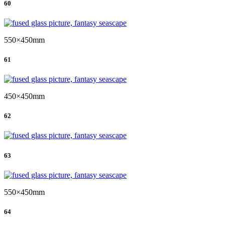
60
550×450mm
61
450×450mm
62
63
550×450mm
64