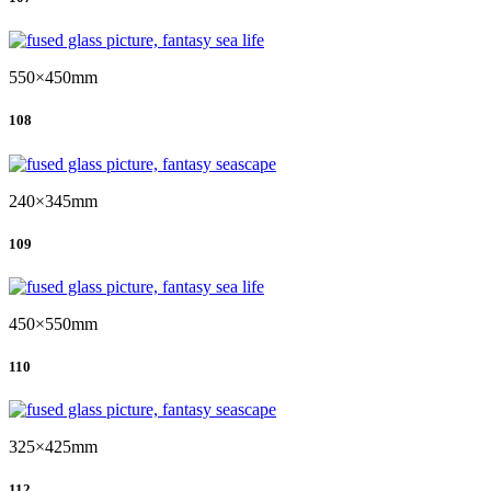
550×450mm
108
240×345mm
109
450×550mm
110
325×425mm
112