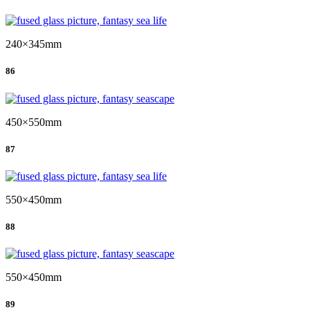
240×345mm
86
450×550mm
87
550×450mm
88
550×450mm
89